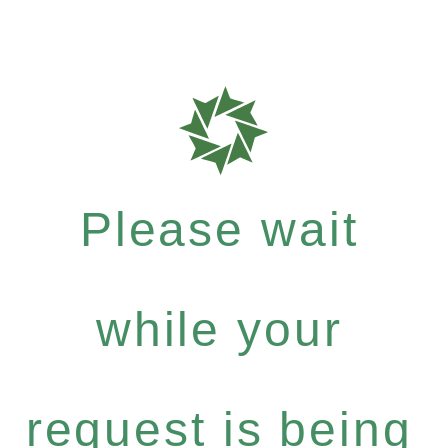
Please wait
while your
request is being