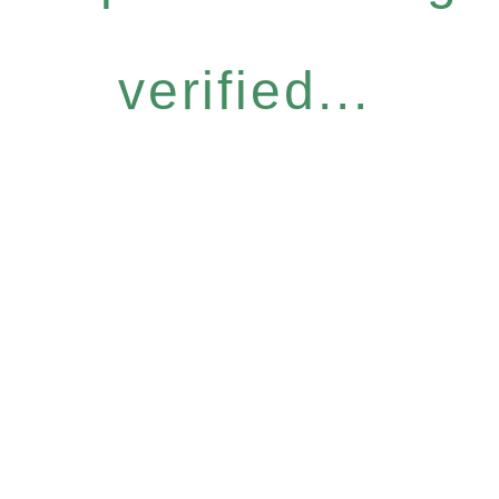
verified...