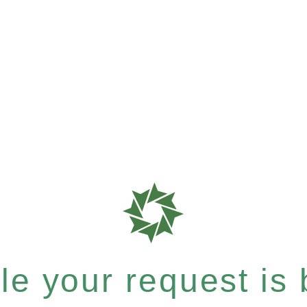
e your request is b