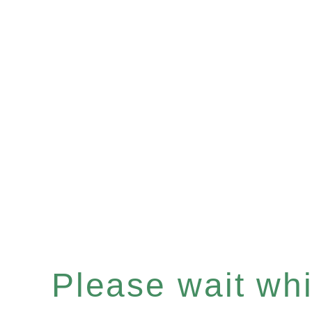
Please wait whil