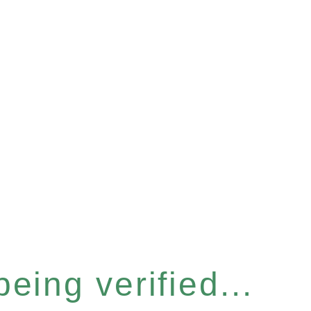
eing verified...